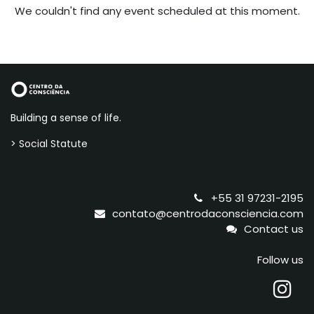
We couldn't find any event scheduled at this moment.
Building a sense of life.
> Social Statute
+55 31 97231-2195
contato@centrodaconsciencia.com
Contact us
Follow us