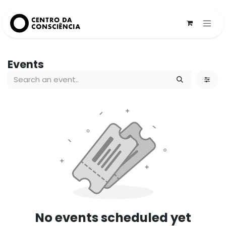
Skip to Content
Events
No events scheduled yet